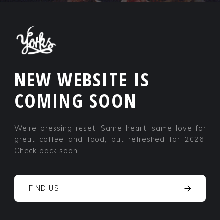
NEW WEBSITE IS
COMING SOON
We’re pressing reset. Same heart, same love for
great coffee and food, but refreshed for 2026.
Check back soon...
FIND US